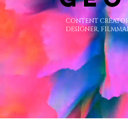
CONTENT CREATOR
DESIGNER, FILMMA